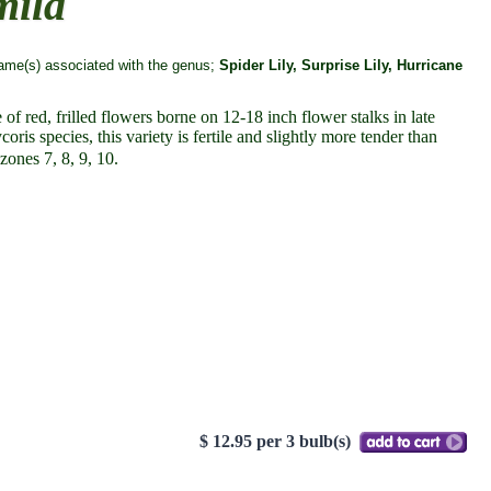
mila
me(s) associated with the genus;
Spider Lily, Surprise Lily, Hurricane
of red, frilled flowers borne on 12-18 inch flower stalks in late
is species, this variety is fertile and slightly more tender than
zones 7, 8, 9, 10.
$ 12.95 per 3 bulb(s)