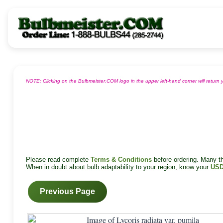
NOTE: Clicking on the Bulbmeister.COM logo in the upper left-hand corner will retur
Please read complete
Terms & Conditions
before ordering. Many tha
When in doubt about bulb adaptability to your region, know your
USD