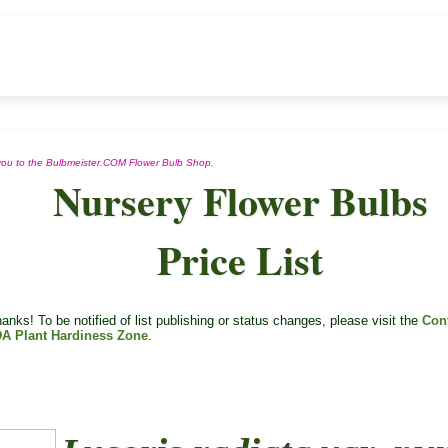
n you to the Bulbmeister.COM Flower Bulb Shop.
Nursery Flower Bulbs
Price List
nks! To be notified of list publishing or status changes, please visit the
Con
A Plant Hardiness Zone
.