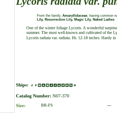
Lycoris radiata var. pu
From the family,
Amaryllidaceae
, having common na
Lily, Resurrection Lily, Magic Lily, Naked Ladies
.
One of the winter foliage Lycoris. A wonderful surprise 
summer. The most well-known and cultivated of the Lycor
Lycoris radiata var. radiata. Ht. 12-18 inches. Hardy in 
Ships:
Catalog Number:
N07-370
Size:
BR-FS
—