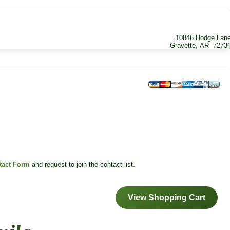
10846 Hodge Lan
Gravette, AR 7273
tact Form
and request to join the contact list.