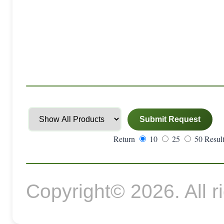
Return
10
25
50 Result
Copyright© 2026. All r