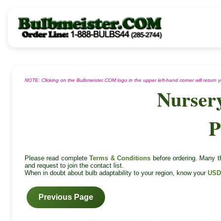
NOTE: Clicking on the Bulbmeister.COM logo in the upper left-hand corner will return
Nurser
P
Please read complete
Terms & Conditions
before ordering. Many th
and request to join the contact list.
When in doubt about bulb adaptability to your region, know your
USD