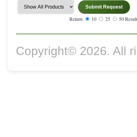
Return
10
25
50 Result
Copyright© 2026. All r