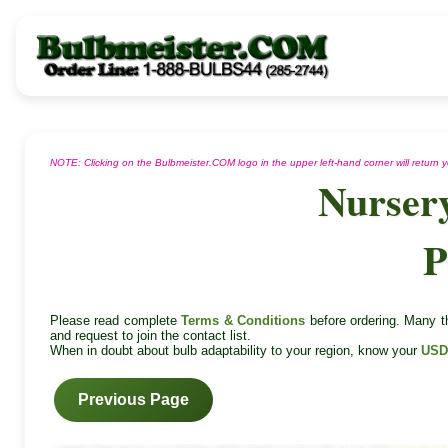
NOTE: Clicking on the Bulbmeister.COM logo in the upper left-hand corner will return
Nurser
P
Please read complete
Terms & Conditions
before ordering. Many th
and request to join the contact list.
When in doubt about bulb adaptability to your region, know your
USD