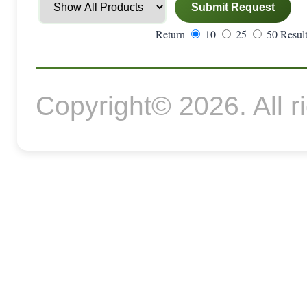
Return
10
25
50 Result
Copyright© 2026. All r