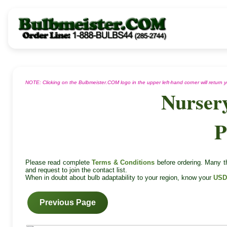
NOTE: Clicking on the Bulbmeister.COM logo in the upper left-hand corner will return
Nurser
P
Please read complete
Terms & Conditions
before ordering. Many th
and request to join the contact list.
When in doubt about bulb adaptability to your region, know your
USD