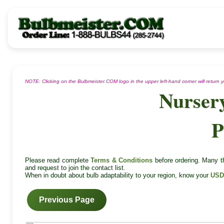
NOTE: Clicking on the Bulbmeister.COM logo in the upper left-hand corner will return
Nurser
P
Please read complete
Terms & Conditions
before ordering. Many th
and request to join the contact list.
When in doubt about bulb adaptability to your region, know your
USD