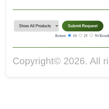
Return
10
25
50 Result
Copyright© 2026. All r