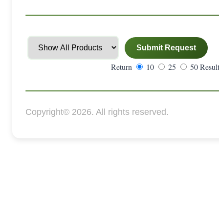
Return
10
25
50 Result
Copyright© 2026. All rights reserved.