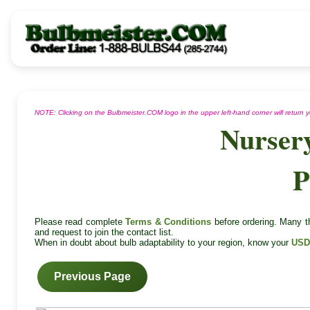
NOTE: Clicking on the Bulbmeister.COM logo in the upper left-hand corner will return
Nurser
P
Please read complete
Terms & Conditions
before ordering. Many th
and request to join the contact list.
When in doubt about bulb adaptability to your region, know your
USD