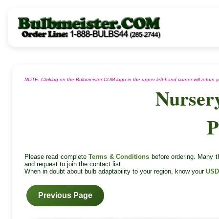
NOTE: Clicking on the Bulbmeister.COM logo in the upper left-hand corner will return
Nurser
P
Please read complete
Terms & Conditions
before ordering. Many th
and request to join the contact list.
When in doubt about bulb adaptability to your region, know your
USD