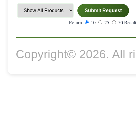
Return
10
25
50 Result
Copyright© 2026. All r